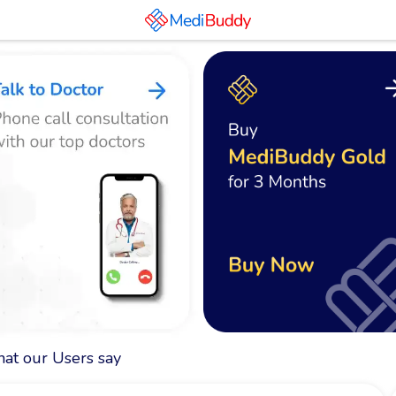
at our Users say