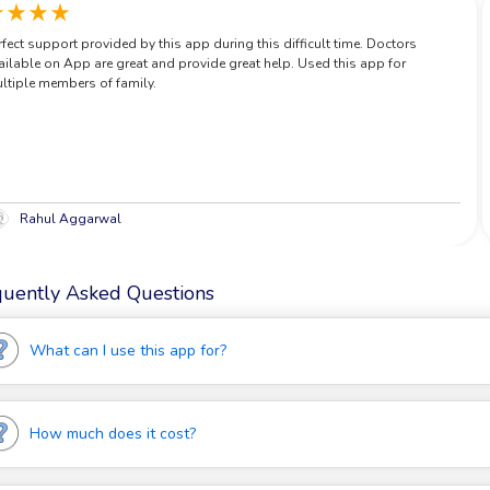
ate
star_rate
star_rate
star_rate
star_rate
rfect support provided by this app during this difficult time. Doctors
ailable on App are great and provide great help. Used this app for
ltiple members of family.
Rahul Aggarwal
quently Asked Questions
What can I use this app for?
MediBuddy is the best app for over 70% of your health concerns!
How much does it cost?
Chat with 5+Years experienced MD & MBBS certified doctors,